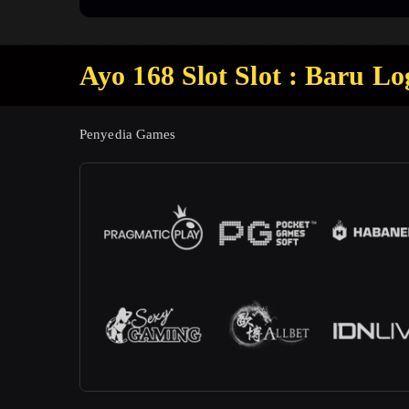
Ayo 168 Slot Slot : Baru L
Penyedia Games