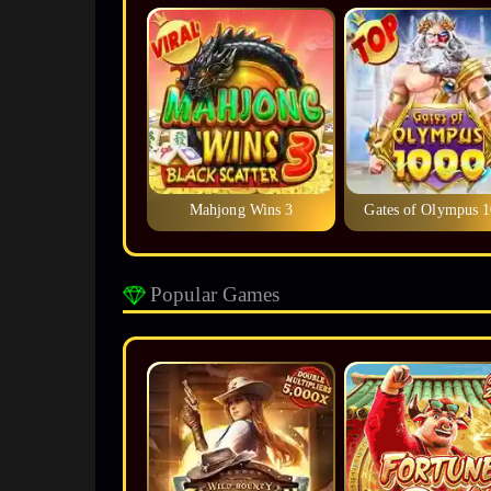
Mahjong Wins 3
Gates of Olympus 
Popular Games