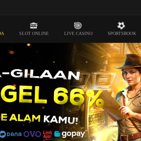
DA
SLOT ONLINE
LIVE CASINO
SPORTSBOOK