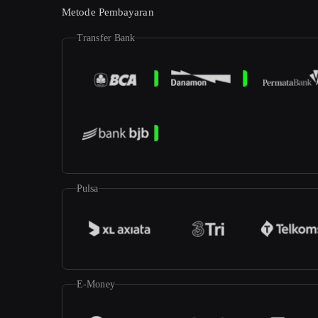
Metode Pembayaran
Transfer Bank
Pulsa
E-Money