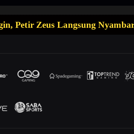
ogin, Petir Zeus Langsung Nyamba