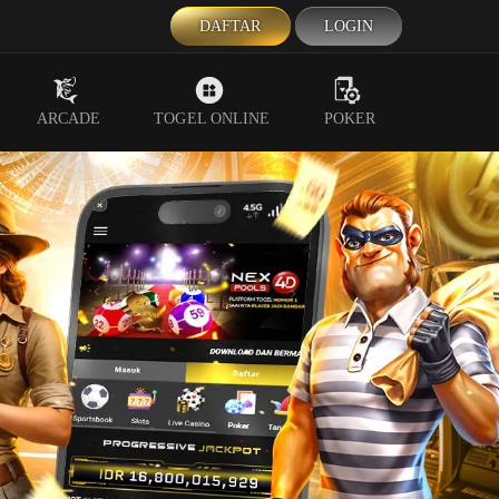
DAFTAR
LOGIN
ARCADE
TOGEL ONLINE
POKER