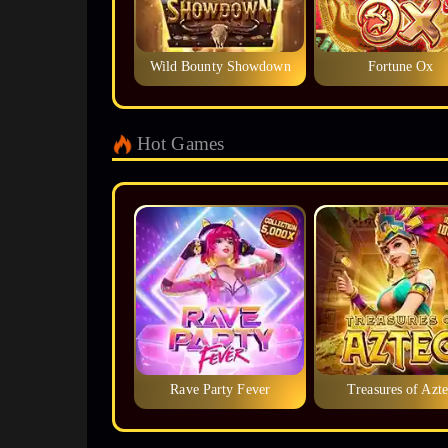
Wild Bounty Showdown
Fortune Ox
Hot Games
Rave Party Fever
Treasures of Azte