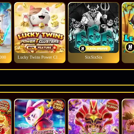
1000
Lucky Twins Power Clusters
SixSixSix