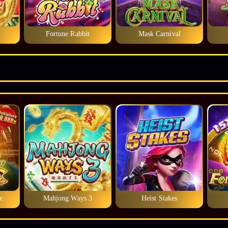
Fortune Rabbit
Mask Carnival
c
Mahjong Ways 3
Heist Stakes