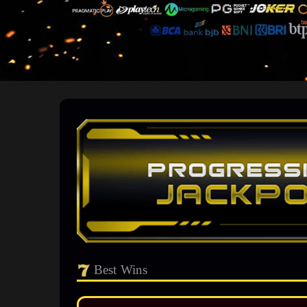
Best Wins