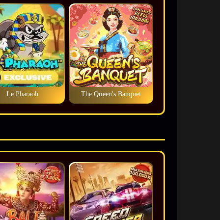
Le Pharaoh
The Queen's Banquet