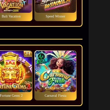
Bali Vacation
Speed Winner
Fortune Gems 2
Carnaval Fiesta