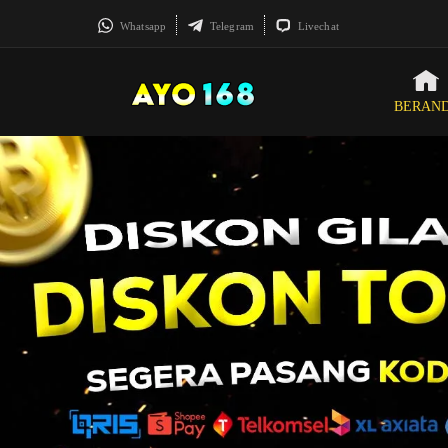
Whatsapp
Telegram
Livechat
BERAN